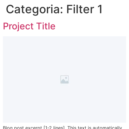
Categoria:
Filter 1
Project Title
Blog post excerpt [1-2 lines]. This text is automatically