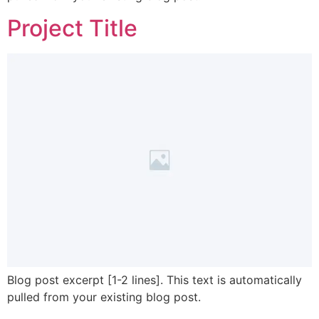
Project Title
Blog post excerpt [1-2 lines]. This text is automatically
pulled from your existing blog post.