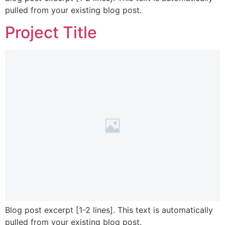
pulled from your existing blog post.
Project Title
Blog post excerpt [1-2 lines]. This text is automatically
pulled from your existing blog post.